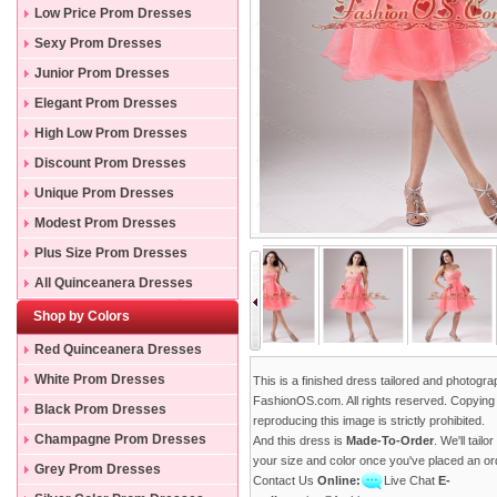
Low Price Prom Dresses
Sexy Prom Dresses
Junior Prom Dresses
Elegant Prom Dresses
High Low Prom Dresses
Discount Prom Dresses
Unique Prom Dresses
Modest Prom Dresses
Plus Size Prom Dresses
All Quinceanera Dresses
Shop by Colors
Red Quinceanera Dresses
White Prom Dresses
This is a finished dress tailored and photogr
FashionOS.com. All rights reserved. Copying
Black Prom Dresses
reproducing this image is strictly prohibited.
Champagne Prom Dresses
And this dress is
Made-To-Order
. We'll tailo
your size and color once you've placed an or
Grey Prom Dresses
Contact Us
Online:
Live Chat
E-