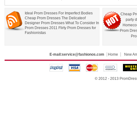
Ideal Prom Dresses For Imperfect Bodies
Cheap Pr
Cheap Prom Dresses The Delicateof
party 
Designer Prom Dresses What To Consider In
Homecom
Prom Dresses 2011 Flirty Prom Dresses for
Prom Dre
Fashionistas
Pro
E-mail:
service@fashionos.com
Home
New Arr
© 2012 - 2013 PromDress