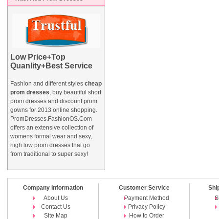
Low Price+Top
Quanlity+Best Service
Fashion and different styles
cheap
prom dresses
, buy beautiful short
prom dresses and
discount prom
gowns
for 2013 online shopping.
PromDresses.FashionOS.Com
offers an extensive collection of
womens formal wear and sexy,
high low prom dresses that go
from traditional to super sexy!
Company Information
Customer Service
Shi
About Us
Payment Method
S
Contact Us
Privacy Policy
Site Map
How to Order