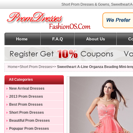
Short Prom Dresses & Gowns, Sweetheart A
Home
F.A.Q
About Us
Co
Home
>Short Prom Dresses>>
Sweetheart A-Line Organza Beading Mini-le
All Categories
New Arrival Dresses
2013 Prom Dresses
Best Prom Dresses
Short Prom Dresses
Beautiful Prom Dresses
Popupar Prom Dresses