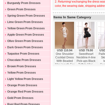
2. Returning/ exchanging the dress wast
Burgundy Prom Dresses
color, the wearing date, shipping addres
Green Prom Dresses
Spring Green Prom Dresses
Items In Same Category
Lime Green Prom Dresses
Yellow Green Prom Dresses
Apple Green Prom Dresses
Olive Green Prom Dresses
Dark Green Prom Dresses
USD 110.94
USD 79.00
USD
Tuquoise Prom Dresses
One Shoulder
Sweetheart
Paill
Cocktail Dress
Neckline A-line
Ski
Chocolate Prom Dresses
With Beaded
Pick-ups Black
l
Mini-length For
Taffeta Mini-
Swe
Brown Prom Dresses
Club
length 2013
Neck
Prom Dress
Pro
Yellow Prom Dresses
Light Yellow Prom Dresses
Orange Prom Dresses
Orange Red Prom Dresses
Gold Prom Dresses
Rust Red Prom Dresses