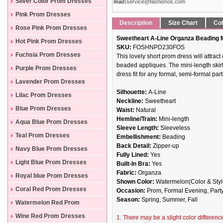
Silver Color Prom Dresses
mail:
service@fashionos.com
Pink Prom Dresses
Description
Size Chart
Col
Rose Pink Prom Dresses
Sweetheart A-Line Organza Beading 
Hot Pink Prom Dresses
SKU:
FOSHNPD230FOS
Fuchsia Prom Dresses
This lovely short prom dress will attrac
beaded appliques. The mini-length skirt
Purple Prom Dresses
dress fit for any formal, semi-formal part
Lavender Prom Dresses
Silhouette:
A-Line
Lilac Prom Dresses
Neckline:
Sweetheart
Blue Prom Dresses
Waist:
Natural
Hemline/Train:
Mini-length
Aqua Blue Prom Dresses
Sleeve Length:
Sleeveless
Teal Prom Dresses
Embellishment:
Beading
Back Detail:
Zipper-up
Navy Blue Prom Dresses
Fully Lined:
Yes
Light Blue Prom Dresses
Built-In Bra:
Yes
Fabric:
Organza
Royal blue Prom Dresses
Shown Color:
Watermelon(Color & Style
Coral Red Prom Dresses
Occasion:
Prom, Formal Evening, Part
Season:
Spring, Summer, Fall
Watermelon Red Prom
Dresses
Wine Red Prom Dresses
1. There may be a slight color difference