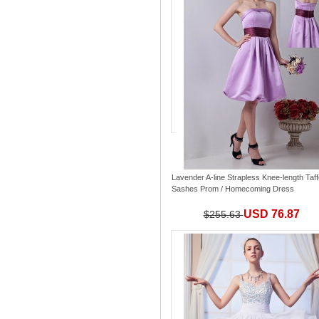
Lavender A-line Strapless Knee-length Taff
Sashes Prom / Homecoming Dress
USD 76.87
$255.63