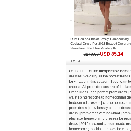
Rust Red and Black Lovely Homecoming /
Cocktail Dress For 2013 Beaded Decorate
Sweetheart Neckline Mini-length
USD 85.14
$248.67
1
2
3
4
On the hunt for the
inexpensive homeco
dresses! We carry all the hottest trend
for vintage in this season. If you want 
choose. All prom dresses are of the lat
Other Dress Tags:
perfect prom dress
| 
waist |
pinterest cheap homecoming dre
bridesmaid dresses
| cheap homecomin
prom dress
| new beauty contest dress
dress
| prom dress with bowknot |
prom
plus size homecoming dresses for prom 
dress |
2016 discount custom made pr
homecoming cocktail dresses for vinta