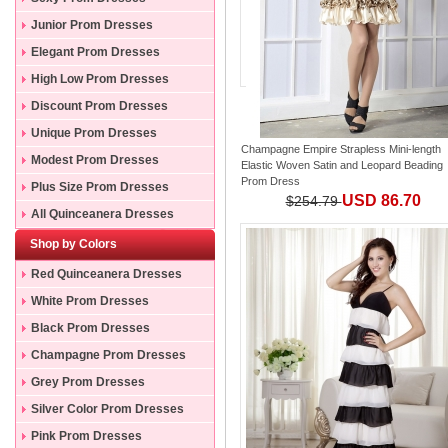
Junior Prom Dresses
Elegant Prom Dresses
High Low Prom Dresses
Discount Prom Dresses
Unique Prom Dresses
Champagne Empire Strapless Mini-length
Modest Prom Dresses
Elastic Woven Satin and Leopard Beading
Prom Dress
Plus Size Prom Dresses
USD 86.70
$254.79
All Quinceanera Dresses
Shop by Colors
Red Quinceanera Dresses
White Prom Dresses
Black Prom Dresses
Champagne Prom Dresses
Grey Prom Dresses
Silver Color Prom Dresses
Pink Prom Dresses