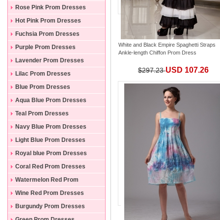
Rose Pink Prom Dresses
Hot Pink Prom Dresses
Fuchsia Prom Dresses
White and Black Empire Spaghetti Straps
Purple Prom Dresses
Ankle-length Chiffon Prom Dress
Lavender Prom Dresses
USD 107.26
$297.23
Lilac Prom Dresses
Blue Prom Dresses
Aqua Blue Prom Dresses
Teal Prom Dresses
Navy Blue Prom Dresses
Light Blue Prom Dresses
Royal blue Prom Dresses
Coral Red Prom Dresses
Watermelon Red Prom
Dresses
Wine Red Prom Dresses
Burgundy Prom Dresses
Green Prom Dresses