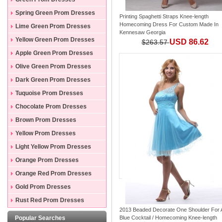
Spring Green Prom Dresses
Printing Spaghetti Straps Knee-length
Homecoming Dress For Custom Made In
Lime Green Prom Dresses
Kennesaw Georgia
Yellow Green Prom Dresses
USD 86.62
$263.57
Apple Green Prom Dresses
Olive Green Prom Dresses
Dark Green Prom Dresses
Tuquoise Prom Dresses
Chocolate Prom Dresses
Brown Prom Dresses
Yellow Prom Dresses
Light Yellow Prom Dresses
Orange Prom Dresses
Orange Red Prom Dresses
Gold Prom Dresses
Rust Red Prom Dresses
2013 Beaded Decorate One Shoulder For
Popular Searches
Blue Cocktail / Homecoming Knee-length