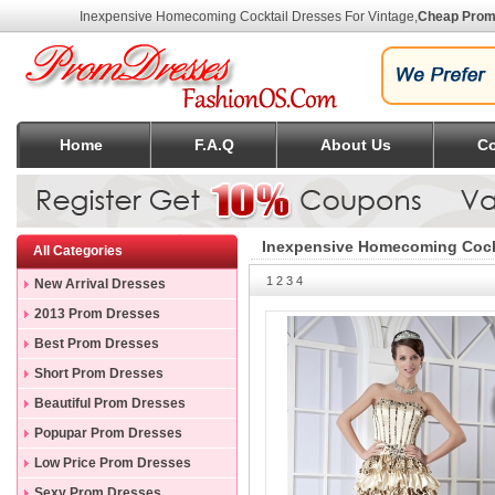
Inexpensive Homecoming Cocktail Dresses For Vintage
,
Cheap Prom
Home
F.A.Q
About Us
Co
Inexpensive Homecoming Cockt
All Categories
1
2
3
4
New Arrival Dresses
2013 Prom Dresses
Best Prom Dresses
Short Prom Dresses
Beautiful Prom Dresses
Popupar Prom Dresses
Low Price Prom Dresses
Sexy Prom Dresses