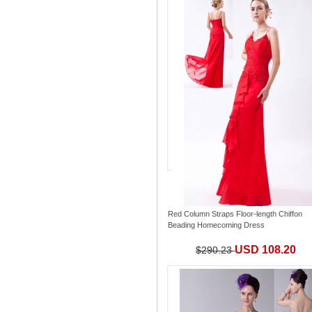
Red Column Straps Floor-length Chiffon
Beading Homecoming Dress
USD 108.20
$290.23