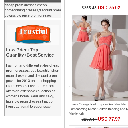
cheap prom dresses,cheap
USD 75.62
$255.48
homecoming dresses,discount prom
gowns,low price prom dresses
Low Price+Top
Quanlity+Best Service
Fashion and different styles
cheap
prom dresses
, buy beautiful short
prom dresses and
discount prom
gowns
for 2013 online shopping.
PromDresses.FashionOS.Com
offers an extensive collection of
womens formal wear and sexy,
high low prom dresses that go
Lovely Orange Red Empire One Shoulder
from traditional to super sexy!
Homecoming Dress Chiffon Beading and 
Mini-length
USD 77.97
$298.47