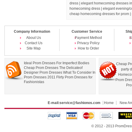
dress
| elegant homecoming dresses in 
homecoming dress
| elegant evening/c
cheap homecoming dresses for prom |
Company Information
Customer Service
Shi
About Us
Payment Method
S
Contact Us
Privacy Policy
Site Map
How to Order
Ideal Prom Dresses For Imperfect Bodies
Cheap Pr
Cheap Prom Dresses The Delicateof
party 
Designer Prom Dresses What To Consider In
Homecom
Prom Dresses 2011 Flirty Prom Dresses for
Prom Dre
Fashionistas
Pro
E-mail:
service@fashionos.com
Home
New Arr
© 2012 - 2013 PromDress