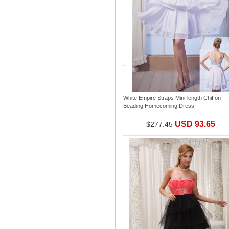
White Empire Straps Mini-length Chiffon
Beading Homecoming Dress
USD 93.65
$277.45