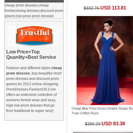
cheap prom dresses,cheap
USD 113.81
$332.76
homecoming dresses,discount prom
gowns,low price prom dresses
Low Price+Top
Quanlity+Best Service
Fashion and different styles
cheap
prom dresses
, buy beautiful short
prom dresses and
discount prom
gowns
for 2013 online shopping.
PromDresses.FashionOS.Com
offers an extensive collection of
womens formal wear and sexy,
high low prom dresses that go
Cheap Blue Prom Dress Empire Straps Br
from traditional to super sexy!
Train Chiffon Ruch
USD 83.38
$250.23