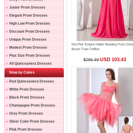
Junior Prom Dresses
Elegant Prom Dresses
High Low Prom Dresses
Discount Prom Dresses
Unique Prom Dresses
Hot Pink Empire Halter Beading Prom Dre
Modest Prom Dresses
Brush Train Chiffon
Plus Size Prom Dresses
USD 103.43
$286.49
All Quinceanera Dresses
Shop by Colors
Red Quinceanera Dresses
White Prom Dresses
Black Prom Dresses
Champagne Prom Dresses
Grey Prom Dresses
Silver Color Prom Dresses
Pink Prom Dresses