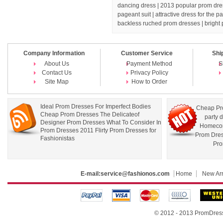
dancing dress
| 2013 popular prom dres
pageant suit |
attractive dress for the 
backless ruched prom dresses |
bright
Company Information
Customer Service
Shi
About Us
Payment Method
S
Contact Us
Privacy Policy
Site Map
How to Order
Ideal Prom Dresses For Imperfect Bodies
Cheap Pr
Cheap Prom Dresses The Delicateof
party 
Designer Prom Dresses What To Consider In
Homecom
Prom Dresses 2011 Flirty Prom Dresses for
Prom Dre
Fashionistas
Pro
E-mail:
service@fashionos.com
Home
New Arr
© 2012 - 2013 PromDress