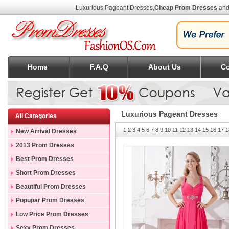
Luxurious Pageant Dresses
,
Cheap Prom Dresses
and
Home
F.A.Q
About Us
Co
Luxurious Pageant Dresses
All Categories
1
2
3
4
5
6
7
8
9
10
11
12
13
14
15
16
17
1
New Arrival Dresses
2013 Prom Dresses
Best Prom Dresses
Short Prom Dresses
Beautiful Prom Dresses
Popupar Prom Dresses
Low Price Prom Dresses
Sexy Prom Dresses