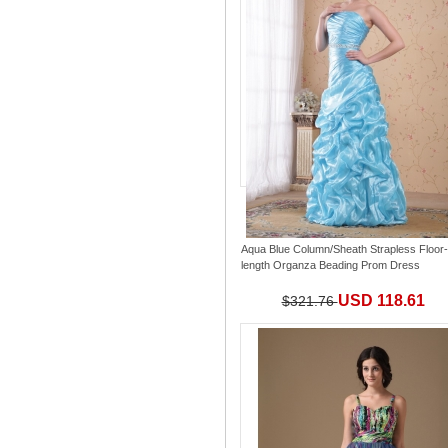
Aqua Blue Column/Sheath Strapless Floor-
length Organza Beading Prom Dress
USD 118.61
$321.76