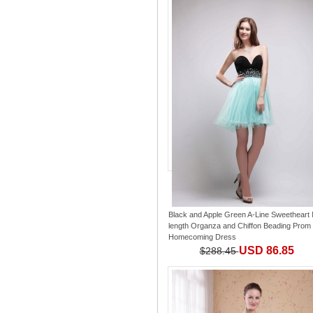
Black and Apple Green A-Line Sweetheart 
length Organza and Chiffon Beading Prom 
Homecoming Dress
USD 86.85
$288.45