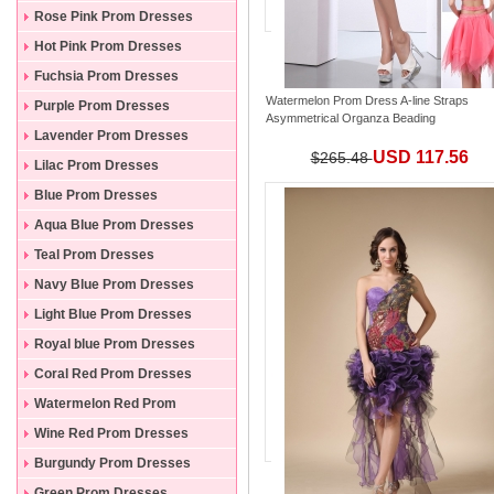
Rose Pink Prom Dresses
Hot Pink Prom Dresses
Fuchsia Prom Dresses
Watermelon Prom Dress A-line Straps
Purple Prom Dresses
Asymmetrical Organza Beading
Lavender Prom Dresses
USD 117.56
$265.48
Lilac Prom Dresses
Blue Prom Dresses
Aqua Blue Prom Dresses
Teal Prom Dresses
Navy Blue Prom Dresses
Light Blue Prom Dresses
Royal blue Prom Dresses
Coral Red Prom Dresses
Watermelon Red Prom
Dresses
Wine Red Prom Dresses
Burgundy Prom Dresses
Green Prom Dresses