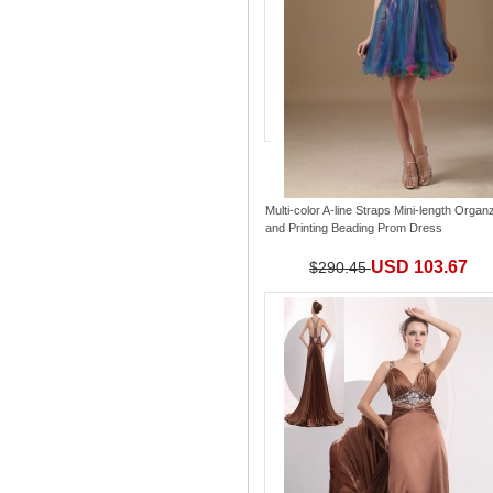
Multi-color A-line Straps Mini-length Organ
and Printing Beading Prom Dress
USD 103.67
$290.45