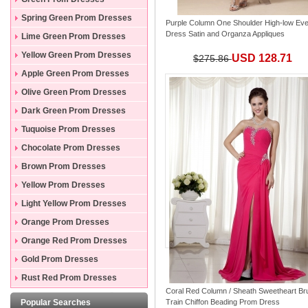
Spring Green Prom Dresses
Purple Column One Shoulder High-low Eve
Dress Satin and Organza Appliques
Lime Green Prom Dresses
Yellow Green Prom Dresses
USD 128.71
$275.86
Apple Green Prom Dresses
Olive Green Prom Dresses
Dark Green Prom Dresses
Tuquoise Prom Dresses
Chocolate Prom Dresses
Brown Prom Dresses
Yellow Prom Dresses
Light Yellow Prom Dresses
Orange Prom Dresses
Orange Red Prom Dresses
Gold Prom Dresses
Rust Red Prom Dresses
Coral Red Column / Sheath Sweetheart Br
Popular Searches
Train Chiffon Beading Prom Dress