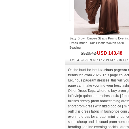
Sexy Brown Empire Straps Prom / Evenin
Dress Brush Train Elastic Woven Satin
Beading
USD 143.48
$320.42
1
2
3
4
5
6
7
8
9
10
11
12
13
14
15
16
17
1
On the hunt for the
luxurious pageant
trends for Prom 2026. This page collect
luxurious pageant dresses
, this will y
page can make you find your best fash
Other Dress Tags:
where to buy prom g
tolú viejo quinceaneradresses4u
| fab
misses dressy prom homecoming dress
short prom dress with fitted bodice |
min
outfit
| is dress fabric in fashionos.com
evening dress for cheap
| mini length c
sale |
cheap and discount prom homec
beading
| online evening cocktail dress