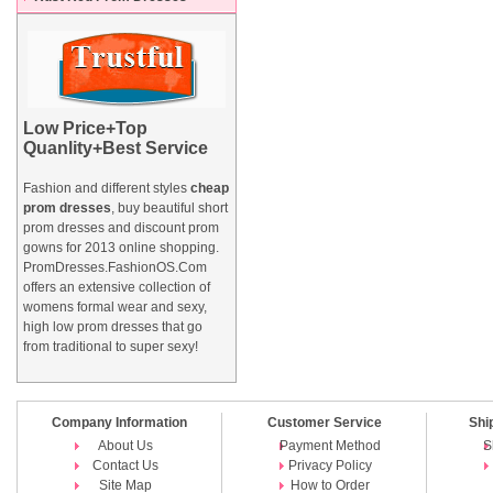
Low Price+Top
Quanlity+Best Service
Fashion and different styles
cheap
prom dresses
, buy beautiful short
prom dresses and
discount prom
gowns
for 2013 online shopping.
PromDresses.FashionOS.Com
offers an extensive collection of
womens formal wear and sexy,
high low prom dresses that go
from traditional to super sexy!
Company Information
Customer Service
Shi
About Us
Payment Method
S
Contact Us
Privacy Policy
Site Map
How to Order