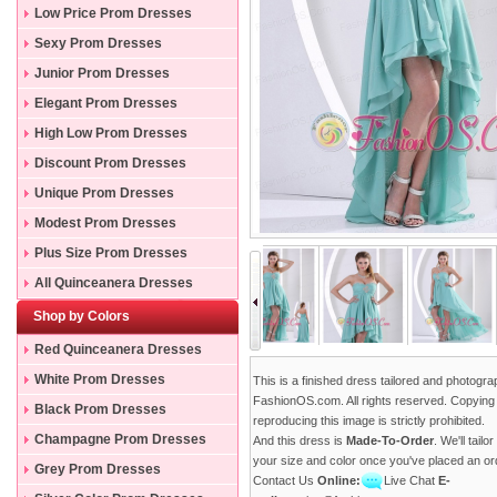
Low Price Prom Dresses
Sexy Prom Dresses
Junior Prom Dresses
Elegant Prom Dresses
High Low Prom Dresses
Discount Prom Dresses
Unique Prom Dresses
Modest Prom Dresses
Plus Size Prom Dresses
All Quinceanera Dresses
Shop by Colors
Red Quinceanera Dresses
White Prom Dresses
This is a finished dress tailored and photogr
FashionOS.com. All rights reserved. Copying
Black Prom Dresses
reproducing this image is strictly prohibited.
Champagne Prom Dresses
And this dress is
Made-To-Order
. We'll tailo
your size and color once you've placed an or
Grey Prom Dresses
Contact Us
Online:
Live Chat
E-