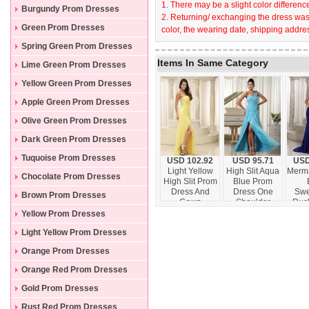
1. There may be a slight color difference
Burgundy Prom Dresses
2. Returning/ exchanging the dress wast
Green Prom Dresses
color, the wearing date, shipping addres
Spring Green Prom Dresses
Items In Same Category
Lime Green Prom Dresses
Yellow Green Prom Dresses
Apple Green Prom Dresses
Olive Green Prom Dresses
Dark Green Prom Dresses
Tuquoise Prom Dresses
USD 102.92
USD 95.71
USD
Light Yellow
High Slit Aqua
Merma
Chocolate Prom Dresses
High Slit Prom
Blue Prom
Dress And
Dress One
Swe
Brown Prom Dresses
Gown
Shoulder
Ruc
Strapless
Chiffon
Ap
Yellow Prom Dresses
Chiffon Skirt
Watteau Train
Prom 
Light Yellow Prom Dresses
In Kansas
Ev
Orange Prom Dresses
Orange Red Prom Dresses
Gold Prom Dresses
Rust Red Prom Dresses