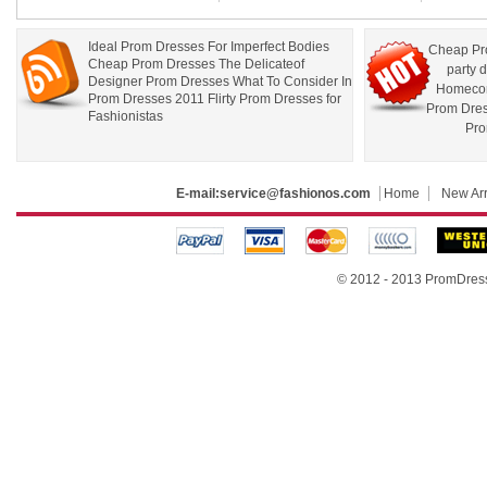
Ideal Prom Dresses For Imperfect Bodies
Cheap Pr
Cheap Prom Dresses The Delicateof
party 
Designer Prom Dresses What To Consider In
Homecom
Prom Dresses 2011 Flirty Prom Dresses for
Prom Dre
Fashionistas
Pro
E-mail:
service@fashionos.com
Home
New Arr
© 2012 - 2013 PromDress