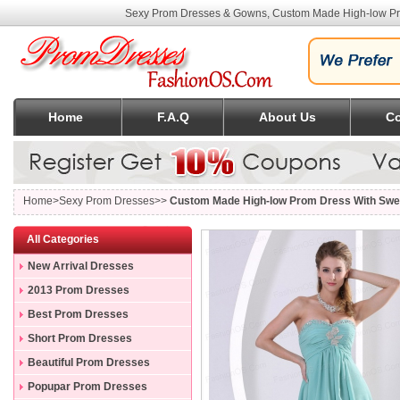
Sexy Prom Dresses & Gowns, Custom Made High-low Pro
Home
F.A.Q
About Us
Co
Home
>Sexy Prom Dresses>>
Custom Made High-low Prom Dress With Swee
All Categories
New Arrival Dresses
2013 Prom Dresses
Best Prom Dresses
Short Prom Dresses
Beautiful Prom Dresses
Popupar Prom Dresses