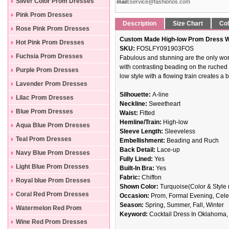
Silver Color Prom Dresses
mail:
service@fashionos.com
Pink Prom Dresses
Description
Size Chart
Col
Rose Pink Prom Dresses
Custom Made High-low Prom Dress Wi
Hot Pink Prom Dresses
SKU:
FOSLFY091903FOS
Fuchsia Prom Dresses
Fabulous and stunning are the only wor
with contrasting beading on the ruched 
Purple Prom Dresses
low style with a flowing train creates a
Lavender Prom Dresses
Silhouette:
A-line
Lilac Prom Dresses
Neckline:
Sweetheart
Blue Prom Dresses
Waist:
Fitted
Hemline/Train:
High-low
Aqua Blue Prom Dresses
Sleeve Length:
Sleeveless
Teal Prom Dresses
Embellishment:
Beading and Ruch
Back Detail:
Lace-up
Navy Blue Prom Dresses
Fully Lined:
Yes
Light Blue Prom Dresses
Built-In Bra:
Yes
Fabric:
Chiffon
Royal blue Prom Dresses
Shown Color:
Turquoise(Color & Style 
Coral Red Prom Dresses
Occasion:
Prom, Formal Evening, Celeb
Season:
Spring, Summer, Fall, Winter
Watermelon Red Prom
Keyword:
Cocktail Dress In Oklahoma,
Dresses
Wine Red Prom Dresses