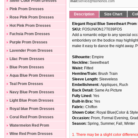
Silver Color Prom Dresses
mail:
service@fashionos.com
Pink Prom Dresses
Description
Size Chart
Col
Rose Pink Prom Dresses
Elegant Royal Blue Sweetheart Prom 
Hot Pink Prom Dresses
SKU:
FOSUNION17T039FOS
Fuchsia Prom Dresses
Add a romantic edge to any special occa
emboridery on the bodice may highlight yo
Purple Prom Dresses
make it easy to dance the night away. P
Lavender Prom Dresses
Silhouette:
Empire
Lilac Prom Dresses
Neckline:
Sweetheart
Blue Prom Dresses
Waist:
Fitted
Hemline/Train:
Brush Train
Aqua Blue Prom Dresses
Sleeve Length:
Sleeveless
Teal Prom Dresses
Embellishment:
Appliques, Ruch
Back Detail:
Same As Picture
Navy Blue Prom Dresses
Fully Lined:
Yes
Light Blue Prom Dresses
Built-In Bra:
Yes
Fabric:
Chiffon
Royal blue Prom Dresses
Shown Color:
Royal
Blue(Color & Style
Coral Red Prom Dresses
Occasion:
Prom, Formal Evening, Gradua
Season:
Spring, Summer, Fall, Winter
Watermelon Red Prom
Dresses
Wine Red Prom Dresses
1. There may be a slight color difference