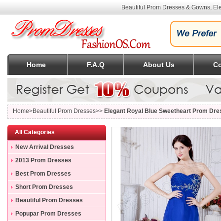
Beautiful Prom Dresses & Gowns, Ele
Home
F.A.Q
About Us
Co
Home
>Beautiful Prom Dresses>>
Elegant Royal Blue Sweetheart Prom Dres
All Categories
New Arrival Dresses
2013 Prom Dresses
Best Prom Dresses
Short Prom Dresses
Beautiful Prom Dresses
Popupar Prom Dresses