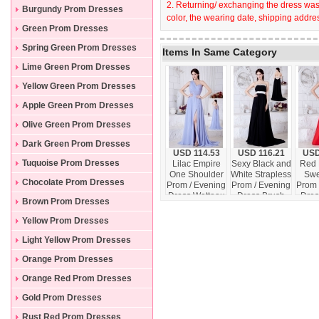
2. Returning/ exchanging the dress wast
Burgundy Prom Dresses
color, the wearing date, shipping addres
Green Prom Dresses
Spring Green Prom Dresses
Items In Same Category
Lime Green Prom Dresses
Yellow Green Prom Dresses
Apple Green Prom Dresses
Olive Green Prom Dresses
Dark Green Prom Dresses
USD 114.53
USD 116.21
USD
Tuquoise Prom Dresses
Lilac Empire
Sexy Black and
Red 
One Shoulder
White Strapless
Swe
Chocolate Prom Dresses
Prom / Evening
Prom / Evening
Prom 
Dress Watteau
Dress Brush
Dres
Brown Prom Dresses
Train Chiffon
Train Chiffon
Ap
Beading
Beading
Floo
Yellow Prom Dresses
Light Yellow Prom Dresses
Orange Prom Dresses
Orange Red Prom Dresses
Gold Prom Dresses
Rust Red Prom Dresses