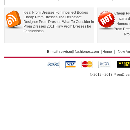
Ideal Prom Dresses For Imperfect Bodies
Cheap Pr
Cheap Prom Dresses The Delicateof
party 
Designer Prom Dresses What To Consider In
Homecom
Prom Dresses 2011 Flirty Prom Dresses for
Prom Dre
Fashionistas
Pro
E-mail:
service@fashionos.com
Home
New Arr
© 2012 - 2013 PromDress