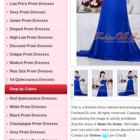
Low Price Prom Dresses
Sexy Prom Dresses
Junior Prom Dresses
Elegant Prom Dresses
High Low Prom Dresses
Discount Prom Dresses
Unique Prom Dresses
Modest Prom Dresses
Plus Size Prom Dresses
All Quinceanera Dresses
Shop by Colors
Red Quinceanera Dresses
White Prom Dresses
This is a finished dress tailored and photogr
FashionOS.com. All rights reserved. Copying
Black Prom Dresses
reproducing this image is strictly prohibited.
Champagne Prom Dresses
And this dress is
Made-To-Order
. We'll tailo
your size and color once you've placed an or
Grey Prom Dresses
Contact Us
Online:
Live Chat
E-