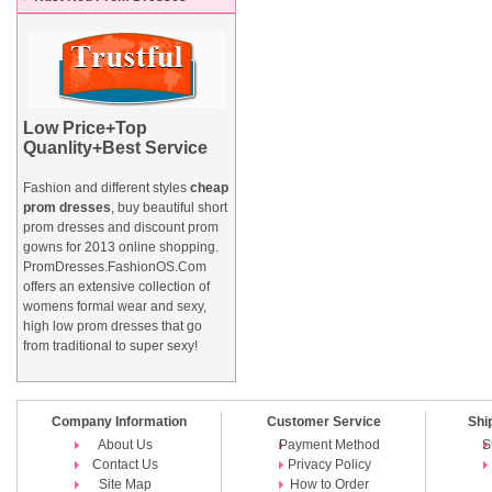
Low Price+Top
Quanlity+Best Service
Fashion and different styles
cheap
prom dresses
, buy beautiful short
prom dresses and
discount prom
gowns
for 2013 online shopping.
PromDresses.FashionOS.Com
offers an extensive collection of
womens formal wear and sexy,
high low prom dresses that go
from traditional to super sexy!
Company Information
Customer Service
Shi
About Us
Payment Method
S
Contact Us
Privacy Policy
Site Map
How to Order