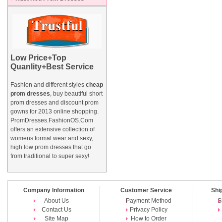
Low Price+Top
Quanlity+Best Service
Fashion and different styles
cheap
prom dresses
, buy beautiful short
prom dresses and
discount prom
gowns
for 2013 online shopping.
PromDresses.FashionOS.Com
offers an extensive collection of
womens formal wear and sexy,
high low prom dresses that go
from traditional to super sexy!
Company Information
Customer Service
Shi
About Us
Payment Method
S
Contact Us
Privacy Policy
Site Map
How to Order