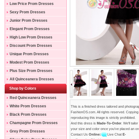
Low Price Prom Dresses
Sexy Prom Dresses
Junior Prom Dresses
Elegant Prom Dresses
High Low Prom Dresses
Discount Prom Dresses
Unique Prom Dresses
Modest Prom Dresses
Plus Size Prom Dresses
All Quinceanera Dresses
Shop by Colors
Red Quinceanera Dresses
White Prom Dresses
This is a finished dress tailored and photogr
FashionOS.com. All rights reserved. Copying
Black Prom Dresses
reproducing this image is strictly prohibited.
Champagne Prom Dresses
And this dress is
Made-To-Order
. We'll tailo
your size and color once you've placed an or
Grey Prom Dresses
Contact Us
Online:
Live Chat
E-