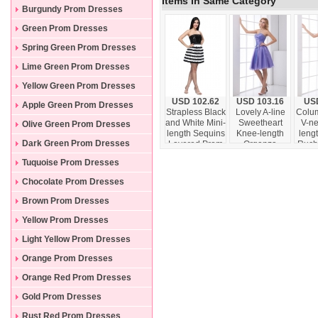
Items In Same Category
Burgundy Prom Dresses
Green Prom Dresses
Spring Green Prom Dresses
Lime Green Prom Dresses
Yellow Green Prom Dresses
USD 102.62
USD 103.16
USD
Apple Green Prom Dresses
Strapless Black
Lovely A-line
Colu
and White Mini-
Sweetheart
V-ne
Olive Green Prom Dresses
length Sequins
Knee-length
lengt
Dark Green Prom Dresses
Layered Prom
Organza
Ruch
Dress
Beading Lace
D
Tuquoise Prom Dresses
Up Lavender
Prom Dress
Chocolate Prom Dresses
Brown Prom Dresses
Yellow Prom Dresses
Light Yellow Prom Dresses
Orange Prom Dresses
Orange Red Prom Dresses
Gold Prom Dresses
Rust Red Prom Dresses