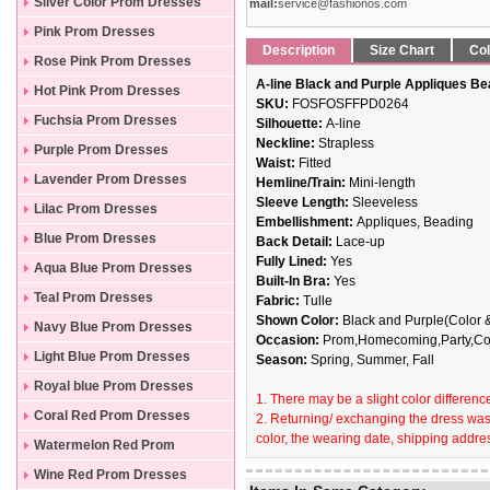
Silver Color Prom Dresses
mail:
service@fashionos.com
Pink Prom Dresses
Description
Size Chart
Col
Rose Pink Prom Dresses
A-line Black and Purple Appliques Be
Hot Pink Prom Dresses
SKU:
FOSFOSFFPD0264
Fuchsia Prom Dresses
Silhouette:
A-line
Neckline:
Strapless
Purple Prom Dresses
Waist:
Fitted
Lavender Prom Dresses
Hemline/Train:
Mini-length
Sleeve Length:
Sleeveless
Lilac Prom Dresses
Embellishment:
Appliques, Beading
Blue Prom Dresses
Back Detail:
Lace-up
Fully Lined:
Yes
Aqua Blue Prom Dresses
Built-In Bra:
Yes
Teal Prom Dresses
Fabric:
Tulle
Shown Color:
Black and Purple(Color &
Navy Blue Prom Dresses
Occasion:
Prom,Homecoming,Party,Coc
Light Blue Prom Dresses
Season:
Spring, Summer, Fall
Royal blue Prom Dresses
1. There may be a slight color difference
Coral Red Prom Dresses
2. Returning/ exchanging the dress wast
color, the wearing date, shipping addres
Watermelon Red Prom
Dresses
Wine Red Prom Dresses