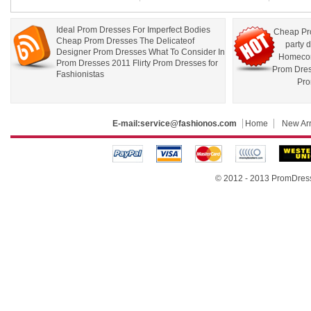
Ideal Prom Dresses For Imperfect Bodies
Cheap Pr
Cheap Prom Dresses The Delicateof
party 
Designer Prom Dresses What To Consider In
Homecom
Prom Dresses 2011 Flirty Prom Dresses for
Prom Dre
Fashionistas
Pro
E-mail:
service@fashionos.com
Home
New Arr
© 2012 - 2013 PromDress