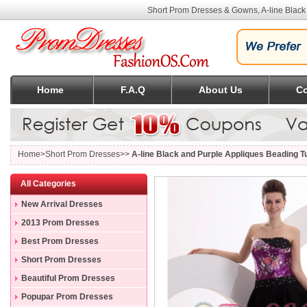
Short Prom Dresses & Gowns, A-line Black
Home
F.A.Q
About Us
Co
Home
>Short Prom Dresses>>
A-line Black and Purple Appliques Beading T
All Categories
New Arrival Dresses
2013 Prom Dresses
Best Prom Dresses
Short Prom Dresses
Beautiful Prom Dresses
Popupar Prom Dresses