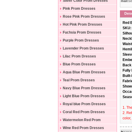
Silver Color Prom Dresses
mail:
se
Pink Prom Dresses
Desc
Rose Pink Prom Dresses
Red E
Hot Pink Prom Dresses
SKU:
Fuchsia Prom Dresses
Silho
Neckl
Purple Prom Dresses
Wais
Lavender Prom Dresses
Hemli
Sleev
Lilac Prom Dresses
Embe
Blue Prom Dresses
Back 
Fully
Aqua Blue Prom Dresses
Built
Teal Prom Dresses
Fabri
Show
Navy Blue Prom Dresses
Occa
Light Blue Prom Dresses
Seas
Royal blue Prom Dresses
1. The
Coral Red Prom Dresses
2. Re
color,
Watermelon Red Prom
Dresses
Wine Red Prom Dresses