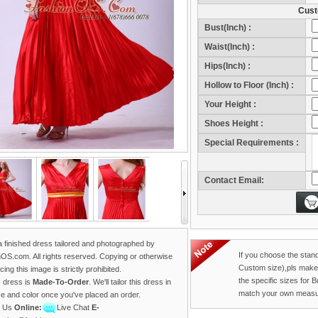
Cust
Bust(Inch) :
Waist(Inch) :
Hips(Inch) :
Hollow to Floor (Inch) :
Your Height :
Sho
Shoes Height :
Sho
Special Requirements :
Contact Email:
 a finished dress tailored and photographed by
If you choose the stan
OS.com. All rights reserved. Copying or otherwise
Custom size),pls make
ing this image is strictly prohibited.
the specific sizes for 
s dress is
Made-To-Order
. We'll tailor this dress in
match your own measu
ze and color once you've placed an order.
t Us
Online:
Live Chat
E-