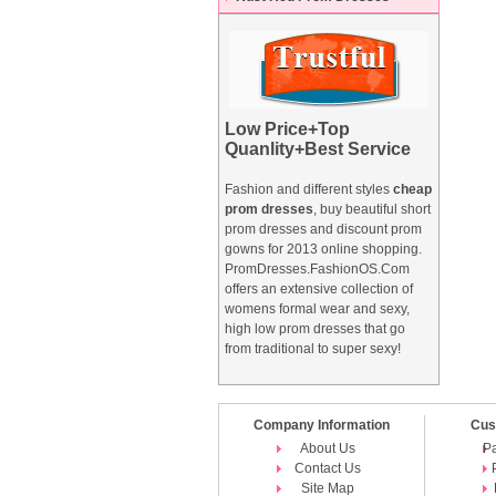
Low Price+Top
Quanlity+Best Service
Fashion and different styles
cheap
prom dresses
, buy beautiful short
prom dresses and
discount prom
gowns
for 2013 online shopping.
PromDresses.FashionOS.Com
offers an extensive collection of
womens formal wear and sexy,
high low prom dresses that go
from traditional to super sexy!
Company Information
Cus
About Us
P
Contact Us
Site Map