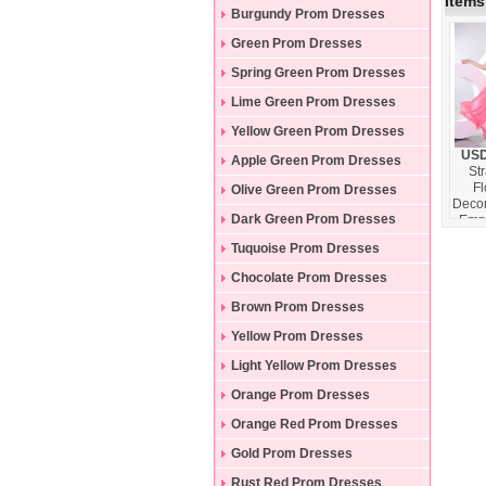
Items
Burgundy Prom Dresses
Green Prom Dresses
Spring Green Prom Dresses
Lime Green Prom Dresses
Yellow Green Prom Dresses
USD
Apple Green Prom Dresses
St
F
Olive Green Prom Dresses
Decor
Dark Green Prom Dresses
Empi
Pro
Tuquoise Prom Dresses
wit
Chocolate Prom Dresses
Brown Prom Dresses
Yellow Prom Dresses
Light Yellow Prom Dresses
Orange Prom Dresses
Orange Red Prom Dresses
Gold Prom Dresses
Rust Red Prom Dresses