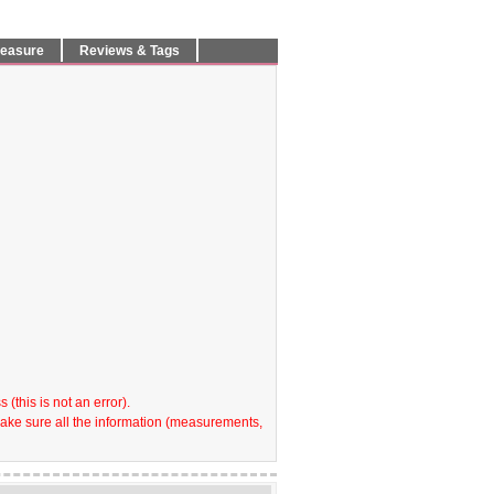
Measure
Reviews & Tags
(this is not an error).
make sure all the information (measurements,