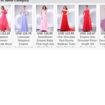
 In Same Category
 112.20
USD 126.78
USD 126.95
USD 122.95
USD 118.87
US
rapless
Lavender
Sweetheart
One Shoulder
Empire One
lowers
Strapless
Empire Baby
Red Ruche
Shoulder Floor-
Deco
ate Brust
Empire
Pink High-low
Watteau Train
length 3/4
V-ne
re Long
Appliques and
Pleats Prom
Prom Dress for
Sleeve Prom
Li
m Dress
Laciness
Dress with
Evening Party
Dress in Coral
Dres
h Ruche
Watteau Train
Train
Red
Prom Dress