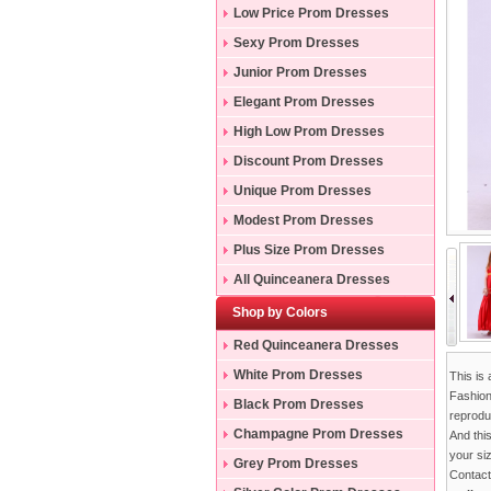
Low Price Prom Dresses
Sexy Prom Dresses
Junior Prom Dresses
Elegant Prom Dresses
High Low Prom Dresses
Discount Prom Dresses
Unique Prom Dresses
Modest Prom Dresses
Plus Size Prom Dresses
All Quinceanera Dresses
Shop by Colors
Red Quinceanera Dresses
White Prom Dresses
This is
Fashion
Black Prom Dresses
reproduc
Champagne Prom Dresses
And thi
your si
Grey Prom Dresses
Contac