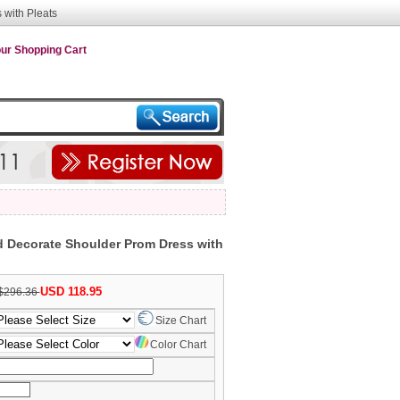
with Pleats
ur Shopping Cart
 Decorate Shoulder Prom Dress with
USD 118.95
$296.36
Size Chart
Color Chart
nth/Day/Year)