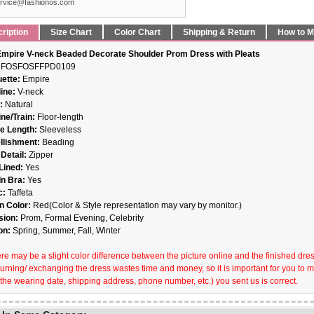
rvice@fashionos.com
ription
Size Chart
Color Chart
Shipping & Return
How to 
mpire V-neck Beaded Decorate Shoulder Prom Dress with Pleats
FOSFOSFFPD0109
uette:
Empire
ine:
V-neck
t:
Natural
ne/Train:
Floor-length
e Length:
Sleeveless
llishment:
Beading
Detail:
Zipper
 Lined:
Yes
-In Bra:
Yes
c:
Taffeta
n Color:
Red(Color & Style representation may vary by monitor.)
sion:
Prom, Formal Evening, Celebrity
on:
Spring, Summer, Fall, Winter
re may be a slight color difference between the picture online and the finished dress 
turning/ exchanging the dress wastes time and money, so it is important for you to 
 the wearing date, shipping address, phone number, etc.) you sent us is correct.