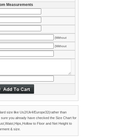
om Measurements
(Without
es)
(Without
es)
dard size like Us2/Uk4/Europe32(rather than
 sure you already have checked the
Size Chart
for
Bust,Waist,Hips,Hollow to Floor and Net Height to
rment & size.