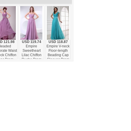
D 121.98
USD 119.74
USD 118.87
Beaded
Empire
Empire V-neck
rate Waist
Sweetheart
Floor-length
ck Chiffon
Lilac Chiffon
Beading Cap
lac Prom
Ruche Prom
Sleeves Prom
s for Girls
Dress with
Dress with
Watteau Train
Pleats