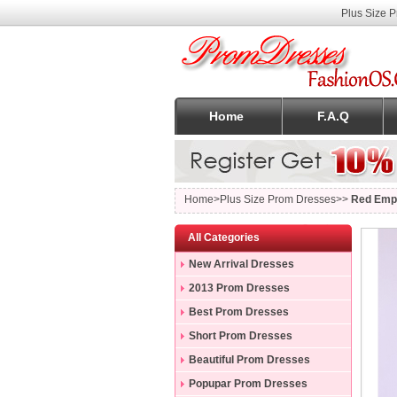
Plus Size 
Home
F.A.Q
Home
>Plus Size Prom Dresses>>
Red Empi
All Categories
New Arrival Dresses
2013 Prom Dresses
Best Prom Dresses
Short Prom Dresses
Beautiful Prom Dresses
Popupar Prom Dresses