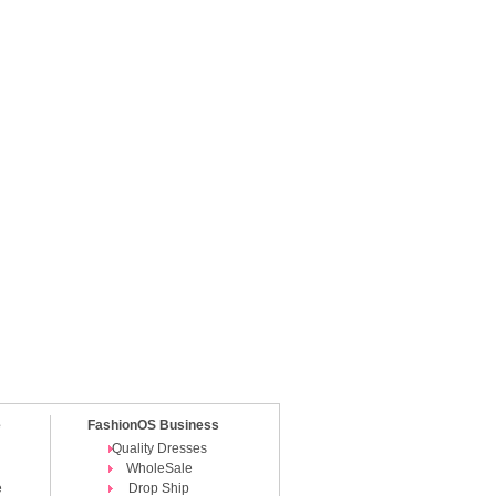
e
FashionOS Business
Quality Dresses
WholeSale
e
Drop Ship