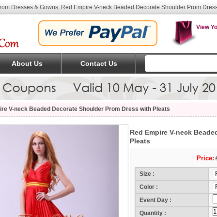
Prom Dresses & Gowns, Red Empire V-neck Beaded Decorate Shoulder Prom Dress 
View Yo
About Us
Contact Us
re V-neck Beaded Decorate Shoulder Prom Dress with Pleats
Red Empire V-neck Beaded
Pleats
Price:
Size :
Color :
Event Day :
(Mo
Quantity :