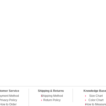
tomer Service
Shipping & Returns
Knowledge Bas
ayment Method
Shipping Method
Size Chart
Privacy Policy
Return Policy
Color Chart
How to Order
How to Measur