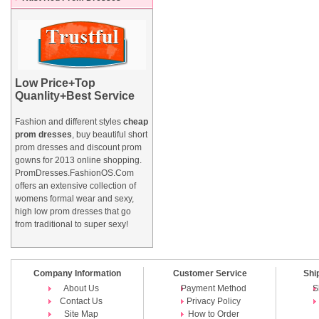
Low Price+Top
Quanlity+Best Service
Fashion and different styles
cheap
prom dresses
, buy beautiful short
prom dresses and
discount prom
gowns
for 2013 online shopping.
PromDresses.FashionOS.Com
offers an extensive collection of
womens formal wear and sexy,
high low prom dresses that go
from traditional to super sexy!
Company Information
Customer Service
Shi
About Us
Payment Method
S
Contact Us
Privacy Policy
Site Map
How to Order