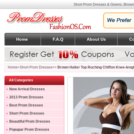
Short Prom Dresses & Gowns, Brown 
Home
F.A.Q
About Us
Co
Home
>Short Prom Dresses>>
Brown Halter Top Ruching Chiffon Knee-len
All Categories
New Arrival Dresses
2013 Prom Dresses
Best Prom Dresses
Short Prom Dresses
Beautiful Prom Dresses
Popupar Prom Dresses