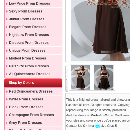
Low Price Prom Dresses
Sexy Prom Dresses
Junior Prom Dresses
Elegant Prom Dresses
High Low Prom Dresses
Discount Prom Dresses
Unique Prom Dresses
Modest Prom Dresses
Plus Size Prom Dresses
All Quinceanera Dresses
Shop by Colors
Red Quinceanera Dresses
White Prom Dresses
This is a finished dress tailored and photogr
FashionOS.com. All rights reserved. Copying
Black Prom Dresses
reproducing this image is strictly prohibited.
Champagne Prom Dresses
And this dress is
Made-To-Order
. We'll tailo
your size and color once you've placed an or
Grey Prom Dresses
Contact Us
Online:
Live Chat
E-