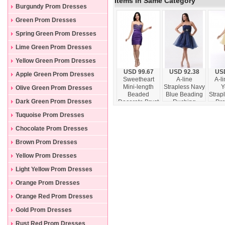
Items In Same Category
Burgundy Prom Dresses
Green Prom Dresses
Spring Green Prom Dresses
Lime Green Prom Dresses
Yellow Green Prom Dresses
USD 99.67
USD 92.38
USD
Apple Green Prom Dresses
Sweetheart
A-line
A-li
Mini-length
Strapless Navy
Y
Olive Green Prom Dresses
Beaded
Blue Beading
Strap
Dark Green Prom Dresses
Decorate Brust
Ruching
Dre
Column Purple
Organza Prom
Ruch
Tuquoise Prom Dresses
Prom Dress
Dress
l
Chocolate Prom Dresses
Brown Prom Dresses
Yellow Prom Dresses
Light Yellow Prom Dresses
Orange Prom Dresses
Orange Red Prom Dresses
Gold Prom Dresses
Rust Red Prom Dresses