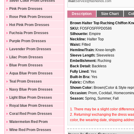
Silver Color Prom Dresses
mail:
service@fashionos.com
Pink Prom Dresses
Description
Size Chart
Col
Rose Pink Prom Dresses
Brown Halter Top Ruching Chiffon Kn
Hot Pink Prom Dresses
SKU:
FOSFOSFFPD0586
Fuchsia Prom Dresses
Silhouette:
Empire
Neckline:
Halter Top
Purple Prom Dresses
Waist:
Fitted
Lavender Prom Dresses
Hemline/Train:
Knee-length
Sleeve Length:
Sleeveless
Lilac Prom Dresses
Embellishment:
Ruching
Blue Prom Dresses
Back Detail:
Backless
Fully Lined:
Yes
Aqua Blue Prom Dresses
Built-In Bra:
Yes
Teal Prom Dresses
Fabric:
Chiffon
Shown Color:
Brown(Color & Style repr
Navy Blue Prom Dresses
Occasion:
Prom, Cocktail, Homecoming
Light Blue Prom Dresses
Season:
Spring, Summer, Fall
Royal blue Prom Dresses
1. There may be a slight color difference
Coral Red Prom Dresses
2. Returning/ exchanging the dress wast
color, the wearing date, shipping addres
Watermelon Red Prom
Dresses
Wine Red Prom Dresses