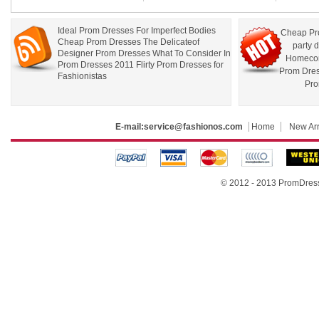
Ideal Prom Dresses For Imperfect Bodies
Cheap Pr
Cheap Prom Dresses The Delicateof
party 
Designer Prom Dresses What To Consider In
Homecom
Prom Dresses 2011 Flirty Prom Dresses for
Prom Dre
Fashionistas
Pro
E-mail:
service@fashionos.com
Home
New Arr
© 2012 - 2013 PromDress